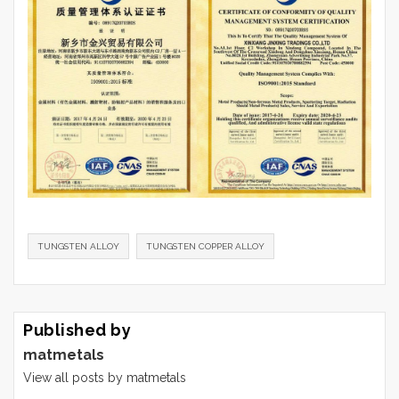
TUNGSTEN ALLOY
TUNGSTEN COPPER ALLOY
Published by
matmetals
View all posts by matmetals