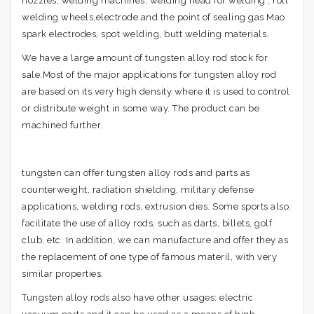
nozzles, welding machines, welding head for welding , roll
welding wheels,electrode and the point of sealing gas Mao
spark electrodes, spot welding, butt welding materials.
We have a large amount of tungsten alloy rod stock for
sale.Most of the major applications for tungsten alloy rod
are based on its very high density where it is used to control
or distribute weight in some way. The product can be
machined further.
tungsten can offer tungsten alloy rods and parts as
counterweight, radiation shielding, military defense
applications, welding rods, extrusion dies. Some sports also,
facilitate the use of alloy rods, such as darts, billets, golf
club, etc. In addition, we can manufacture and offer they as
the replacement of one type of famous materil, with very
similar properties.
Tungsten alloy rods also have other usages: electric