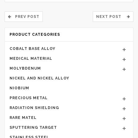
PREV POST
NEXT POST
PRODUCT CATEGORIES
COBALT BASE ALLOY
MEDICAL MATERIAL
MOLYBDENUM
NICKEL AND NICKEL ALLOY
NIOBIUM
PRECIOUS METAL
RADIATION SHIELDING
RARE MATEL
SPUTTERING TARGET
STAINLESS STEEL