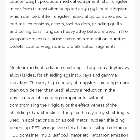
counterweight products, medical equipment, etc. Tungsten
in bar form is most often supplied as 99.99% pure tungsten,
which can be brittle. Tungsten heavy alloy bars are used for
end mill extensions, arbors, tool holders, grinding quills,
and boring bars. Tungsten heavy alloy balls are used in the
weapons projectiles, armor piercing ammunition, hunting
pellets, counterweights and prefabricated fragments
Nuclear medical radiation shielding : tungsten alloy(heavy
alloy) is ideal for shielding against X rays and gamma
radiation. The very high density of tungsten shielding (more
than 60% denser than lead) allows a reduction in the
physical size of shielding components, without
compromising their rigidity or the effectiveness of the
shielding characteristics. tungsten heavy alloy shielding is
used in applications such as collimator, nuclear shielding,
beamstop, PET syringe shield, vial shield, isotope container,
FDG container, multi leaf collimator etc. Positron emission