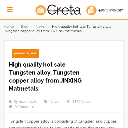
Home
⁄
Blog
⁄
News
⁄
High quality hot sale Tungsten alloy,
Tungsten copper alloy from JINXING Matmetals
JANUARY 31, 2018
High quality hot sale
Tungsten alloy, Tungsten
copper alloy from JINXING
Matmetals
By matmetals
News
1179 Views
0 Comment
Tungsten copper alloy is consisting of tungsten and copper,