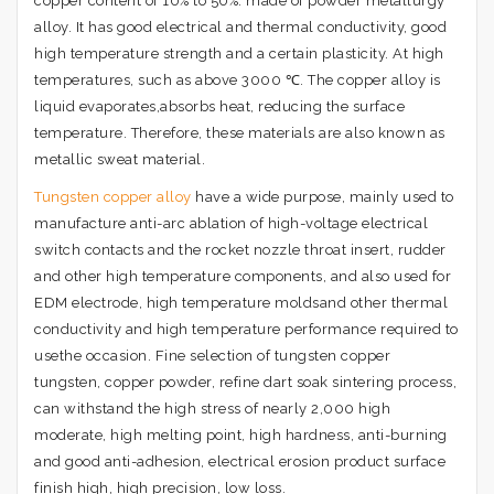
copper content of 10% to 50%. made of powder metallurgy
alloy. It has good electrical and thermal conductivity, good
high temperature strength and a certain plasticity. At high
temperatures, such as above 3000 ℃. The copper alloy is
liquid evaporates,absorbs heat, reducing the surface
temperature. Therefore, these materials are also known as
metallic sweat material.
Tungsten copper alloy
have a wide purpose, mainly used to
manufacture anti-arc ablation of high-voltage electrical
switch contacts and the rocket nozzle throat insert, rudder
and other high temperature components, and also used for
EDM electrode, high temperature moldsand other thermal
conductivity and high temperature performance required to
usethe occasion. Fine selection of tungsten copper
tungsten, copper powder, refine dart soak sintering process,
can withstand the high stress of nearly 2,000 high
moderate, high melting point, high hardness, anti-burning
and good anti-adhesion, electrical erosion product surface
finish high, high precision, low loss.