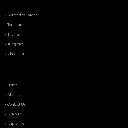
Sputtering Target
Tantalum
Titanium
Tungsten
Zirconium
Home
About Us
Contact Us
Site Map
Suppliers