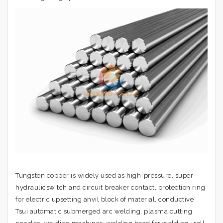
Tungsten copper is widely used as high-pressure, super-
hydraulicswitch and circuit breaker contact, protection ring
for electric upsetting anvil block of material, conductive
Tsui automatic submerged arc welding, plasma cutting