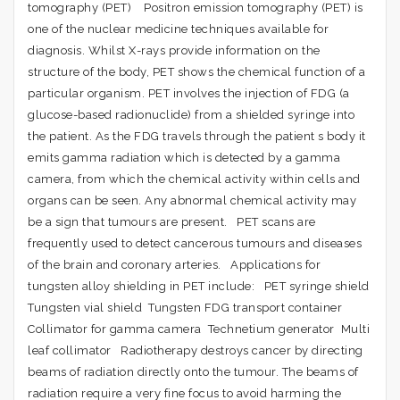
tomography (PET) Positron emission tomography (PET) is
one of the nuclear medicine techniques available for
diagnosis. Whilst X-rays provide information on the
structure of the body, PET shows the chemical function of a
particular organism. PET involves the injection of FDG (a
glucose-based radionuclide) from a shielded syringe into
the patient. As the FDG travels through the patient s body it
emits gamma radiation which is detected by a gamma
camera, from which the chemical activity within cells and
organs can be seen. Any abnormal chemical activity may
be a sign that tumours are present. PET scans are
frequently used to detect cancerous tumours and diseases
of the brain and coronary arteries. Applications for
tungsten alloy shielding in PET include: PET syringe shield
Tungsten vial shield Tungsten FDG transport container
Collimator for gamma camera Technetium generator Multi
leaf collimator Radiotherapy destroys cancer by directing
beams of radiation directly onto the tumour. The beams of
radiation require a very fine focus to avoid harming the