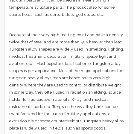
vacuum parts and it can be used as a means of high
temperature structure parts. The product also for some
sports fields, such as darts, billets, golf clubs, etc.
Because of their very high melting point and have a density
twice that of steel and are more than 50% heavier than lead.
Tungsten alloy shapes are widely used in smelting, lighting,
medical treatment, decoration, military, spaceflight and
aviation, etc. Most popular classification of tungsten alloy
shapes is per application. Most of the major applications for
tungsten heavy alloys rods are based on its very high
density where they are used to control or distribute weight
in some way, they often used in radiation shielding, source
holder for radioactive materials, X-ray, and medical
instruments parts etc. Tungsten heavy alloy brick can be
manufactured for the parts of military applications, as
extrusion die or some counterweights. Tungsten heavy alloy
plate is widely used in fields, such as sports goods,