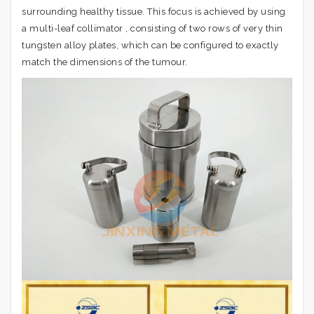
surrounding healthy tissue. This focus is achieved by using
a multi-leaf collimator , consisting of two rows of very thin
tungsten alloy plates, which can be configured to exactly
match the dimensions of the tumour.