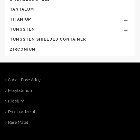
TANTALUM
TITANIUM
TUNGSTEN
TUNGSTEN SHIELDED CONTAINER
ZIRCONIUM
Cobalt Base Alloy
Molybdenum
Niobium
Precious Metal
Rare Matel