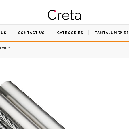
 US
CONTACT US
CATEGORIES
TANTALUM WIRE
N XING