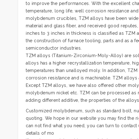
to improve the performances. With the excellent chara
temperature, long life, well corrosion resistance an
molybdenum crucibles, TZM alloys have been widely u
material and glass fiber, and received good reputes
inches to 3 inches in thickness is classified as TZ
the construction of furnace tooling, parts and as a fe
semiconductor industries.
TZM alloys (Titanium-Zirconium-Moly-Alloy) are so
alloys has a higher recrystallization temperature, h
temperatures than unalloyed moly. In addition, TZM 
corrosion resistance and is machinable. TZM alloys 
Except TZM alloys, we have also offered other m
molybdenum nickel etc. TZM can be processed as mol
adding different additive, the properties of the all
Customized molybdenum, such as standard bolt, nut,
quoting. We hope in our website you may find the ri
can not find what you need, you can turn to contact
details of mo