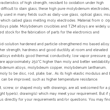
cteristics of high strength, resistant to oxidation under high
d difficult to stain glass, these high pure molybdenum electrodes,
sed in many fields such as daily-use glass, optical glass, insu
, which called glass melting moly electrodes. Material from 0 .0
M alloys plate. Molybdenum crucibles and TZM alloys are widely u
ed stock for the fabrication of parts for the electronics and
lid-solution hardened and particle-strengthened mo based allo
igher strength, hardness and good ductility at room and elevated
alloys exhibits good thermal conductivity, low vapor pressure, 
are approximately 250°C higher than moly and better weldability
olybdenum alloys, molybdeum copper, molybdenum lanthanum,
y to be disc, rod, plate, bar… As its high elastic modulus and 
oys can be improved, such as higher temperature resistance.
 screw, or shaped moly with drawings, are all welcomed for a p
ght type(s), drawing(s) which may meet your requirement. But if
 us directly for your requirements and/or questions. You may fin