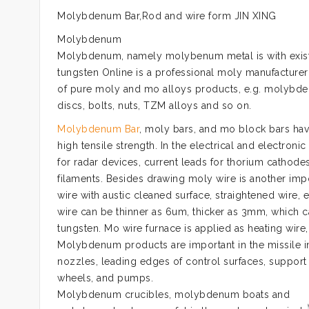
Molybdenum Bar,Rod and wire form JIN XING
Molybdenum
Molybdenum, namely molybenum metal is with existi
tungsten Online is a professional moly manufacturer
of pure moly and mo alloys products, e.g. molybdenum
discs, bolts, nuts, TZM alloys and so on.
Molybdenum Bar
, moly bars, and mo block bars have
high tensile strength. In the electrical and electro
for radar devices, current leads for thorium catho
filaments. Besides drawing moly wire is another impo
wire with austic cleaned surface, straightened wire, 
wire can be thinner as 6um, thicker as 3mm, which c
tungsten. Mo wire furnace is applied as heating w
Molybdenum products are important in the missile ind
nozzles, leading edges of control surfaces, support v
wheels, and pumps.
Molybdenum crucibles, molybdenum boats and