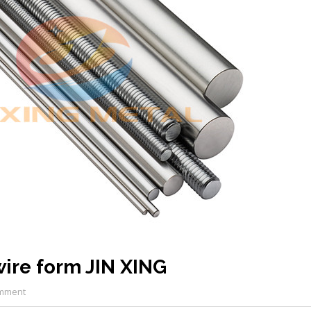
ire form JIN XING
mment