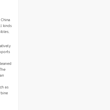
 China
l kinds
ibles,
atively
pports
cleaned
 The
han
uch as
rbine