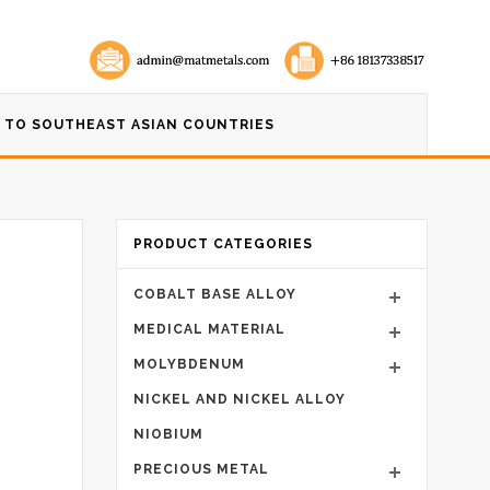
 TO SOUTHEAST ASIAN COUNTRIES
PRODUCT CATEGORIES
COBALT BASE ALLOY
MEDICAL MATERIAL
MOLYBDENUM
NICKEL AND NICKEL ALLOY
NIOBIUM
PRECIOUS METAL