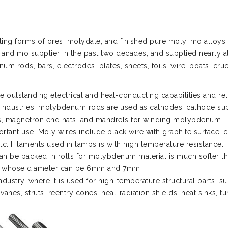
ng forms of ores, molydate, and finished pure moly, mo alloys.
 and mo supplier in the past two decades, and supplied nearly al
 rods, bars, electrodes, plates, sheets, foils, wire, boats, cruc
 outstanding electrical and heat-conducting capabilities and rel
nic industries, molybdenum rods are used as cathodes, cathode su
des, magnetron end hats, and mandrels for winding molybdenum
rtant use. Moly wires include black wire with graphite surface, 
etc. Filaments used in lamps is with high temperature resistance.
an be packed in rolls for molybdenum material is much softer t
ire, whose diameter can be 6mm and 7mm.
ustry, where it is used for high-temperature structural parts, s
anes, struts, reentry cones, heal-radiation shields, heat sinks, tu