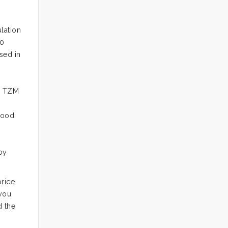
lation
90
sed in
y. TZM
good
.
by
rice
 you
d the