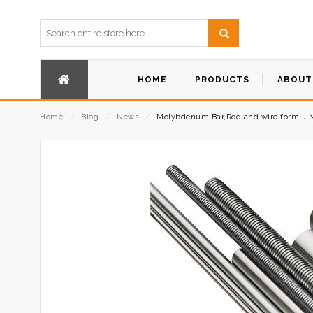
HOME
PRODUCTS
ABOUT
Home
⁄
Blog
⁄
News
⁄
Molybdenum Bar,Rod and wire form JI