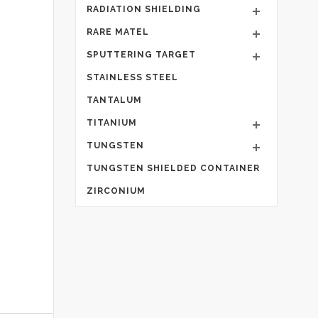
RADIATION SHIELDING
RARE MATEL
SPUTTERING TARGET
STAINLESS STEEL
TANTALUM
TITANIUM
TUNGSTEN
TUNGSTEN SHIELDED CONTAINER
ZIRCONIUM