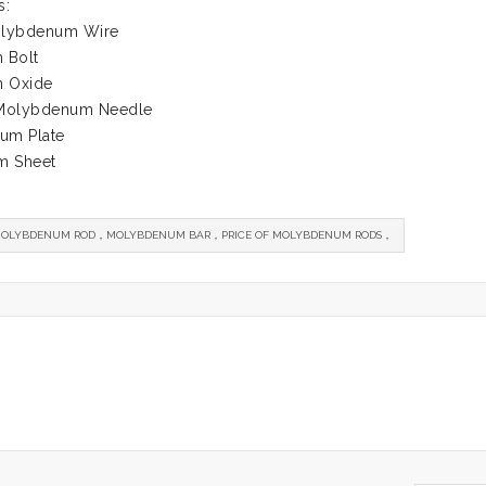
s:
Molybdenum Wire
 Bolt
 Oxide
 Molybdenum Needle
um Plate
m Sheet
OLYBDENUM ROD，MOLYBDENUM BAR，PRICE OF MOLYBDENUM RODS，