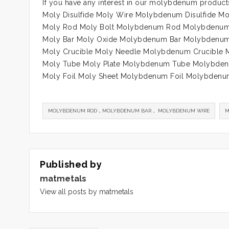
If you have any interest in our molybdenum product
Moly Disulfide Moly Wire Molybdenum Disulfide 
Moly Rod Moly Bolt Molybdenum Rod Molybdenum
Moly Bar Moly Oxide Molybdenum Bar Molybdenum
Moly Crucible Moly Needle Molybdenum Crucible
Moly Tube Moly Plate Molybdenum Tube Molybden
Moly Foil Moly Sheet Molybdenum Foil Molybdenu
MOLYBDENUM ROD，MOLYBDENUM BAR， MOLYBDENUM WIRE
M
Published by
matmetals
View all posts by matmetals