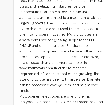
rods have also been useful in the nuclear, chemical,
glass, and metallizing industries. Service
temperatures, for moly alloys in structural
applications arc, is limited to a maximum of about
1650'C (3000'F). Pure mo has good resistance to
hydrochloric acid and is used for acid service in
chemical process industries. Moly crucibles are
also widely used for growing sapphire for LED,
PHONE and other industries. For the same
application in sapphire growth furnace, other moly
products are applied, including heat shield, wire,
heater, seed chunk, and more can refer to
www.matmetals.com In order to meet the
requirement of sapphire application growing, the
size of crucible has been with large size. Diameter
can be processed over 500mm, and height over
1meter.
Molybdenum electrodes are one of the main
molybdenum products, CTOMS has spare no effort