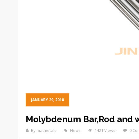
JANUARY 29, 2018
Molybdenum Bar,Rod and w
By matmetals
News
1421 Views
0 Co