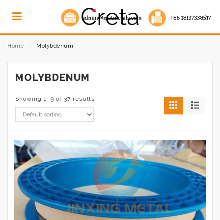
Home
⁄
Molybdenum
MOLYBDENUM
Showing 1–9 of 37 results