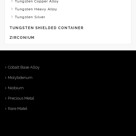
Tungsten Copper Alloy
Tungsten Heavy Alloy
Tungsten Silver
TUNGSTEN SHIELDED CONTAINER
ZIRCONIUM
Cobalt Base Alloy
Molybdenum
Niobium
Precious Metal
Rare Matel