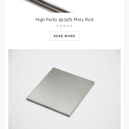
High Purity 99.95% Moly Rod
READ MORE