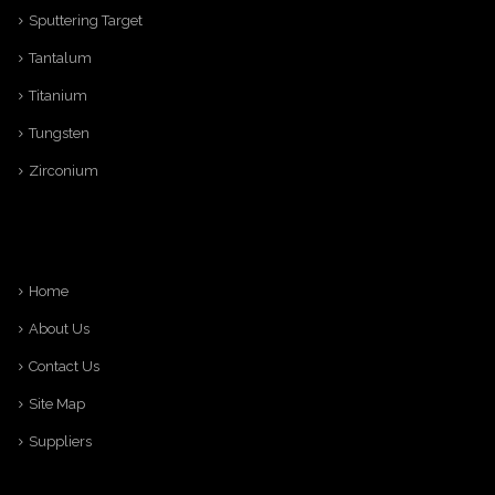
Sputtering Target
Tantalum
Titanium
Tungsten
Zirconium
Home
About Us
Contact Us
Site Map
Suppliers