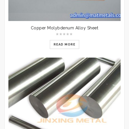
Copper Molybdenum Alloy Sheet
READ MORE