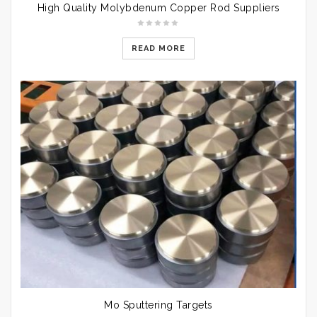
High Quality Molybdenum Copper Rod Suppliers
READ MORE
Mo Sputtering Targets