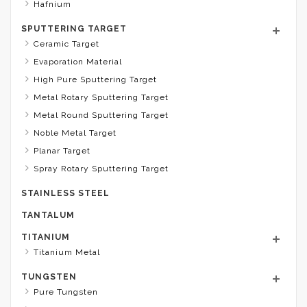
Hafnium
SPUTTERING TARGET
Ceramic Target
Evaporation Material
High Pure Sputtering Target
Metal Rotary Sputtering Target
Metal Round Sputtering Target
Noble Metal Target
Planar Target
Spray Rotary Sputtering Target
STAINLESS STEEL
TANTALUM
TITANIUM
Titanium Metal
TUNGSTEN
Pure Tungsten