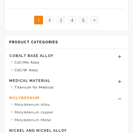
1
2
3
4
5
»
PRODUCT CATEGORIES
COBALT BASE ALLOY
CoCrMo Alloy
CoCrW Alloy
MEDICAL MATERIAL
Titanium for Medical
MOLYBDENUM
Molybdenum Alloy
Molybdenum copper
Molybdenum Metal
NICKEL AND NICKEL ALLOY