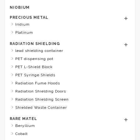
NIOBIUM
PRECIOUS METAL
Iridium
Platinum
RADIATION SHIELDING
lead shielding container
PET dispensing pot
PET L-Shield Block
PET Syringe Shields
Radiation Fume Hoods
Radiation Shielding Doors
Radiation Shielding Screen
Shielded Waste Container
RARE MATEL
Beryllium
Cobalt