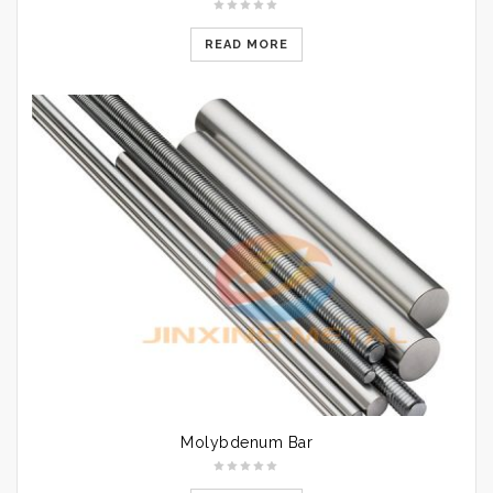
READ MORE
Molybdenum Bar