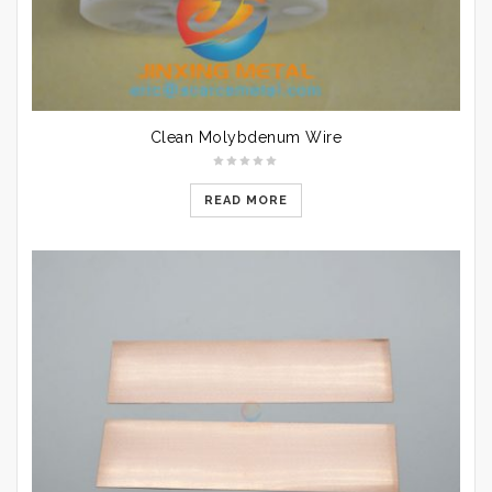
Clean Molybdenum Wire
READ MORE