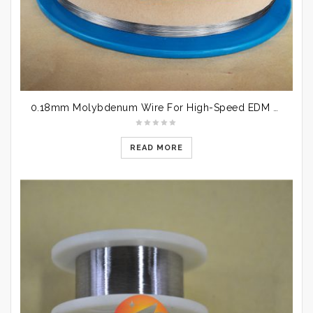
​ 0.18mm Molybdenum Wire For High-Speed EDM Wire Cutting
READ MORE