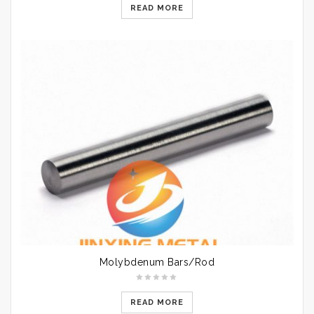
READ MORE
Molybdenum Bars/Rod
READ MORE