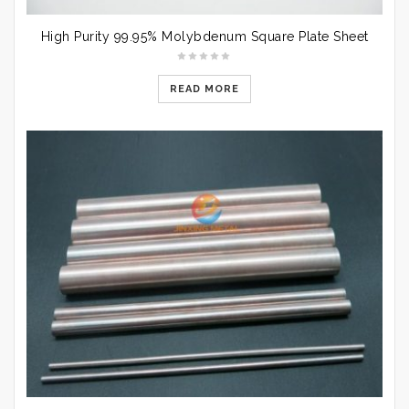
High Purity 99.95% Molybdenum Square Plate Sheet
READ MORE