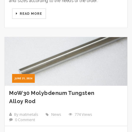
and sizes according to the needs of the order.
READ MORE
JUNE 21, 2024
MoW30 Molybdenum Tungsten
Alloy Rod
By matmetals
News
774 Views
0 Comment