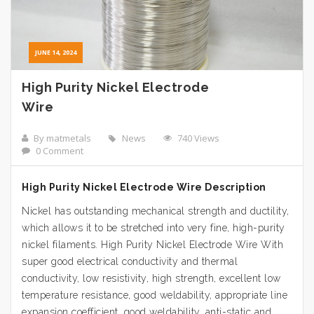
JUNE 14, 2024
High Purity Nickel Electrode
Wire
By matmetals
News
740 Views
0 Comment
High Purity Nickel Electrode Wire Description
Nickel has outstanding mechanical strength and ductility,
which allows it to be stretched into very fine, high-purity
nickel filaments. High Purity Nickel Electrode Wire With
super good electrical conductivity and thermal
conductivity, low resistivity, high strength, excellent low
temperature resistance, good weldability, appropriate line
expansion coefficient, good weldability, anti-static and