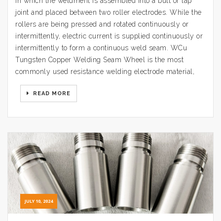
in which the weldment is assembled into a butt or lap
joint and placed between two roller electrodes. While the
rollers are being pressed and rotated continuously or
intermittently, electric current is supplied continuously or
intermittently to form a continuous weld seam. WCu
Tungsten Copper Welding Seam Wheel is the most
commonly used resistance welding electrode material,
READ MORE
JULY 10, 2024