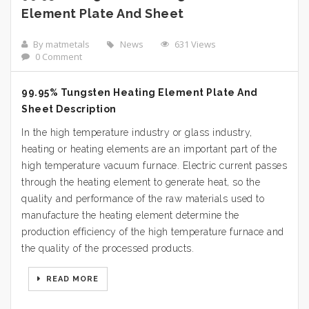
Element Plate And Sheet
By matmetals
News
631 Views
0 Comment
99.95% Tungsten Heating Element Plate And
Sheet Description
In the high temperature industry or glass industry,
heating or heating elements are an important part of the
high temperature vacuum furnace. Electric current passes
through the heating element to generate heat, so the
quality and performance of the raw materials used to
manufacture the heating element determine the
production efficiency of the high temperature furnace and
the quality of the processed products.
READ MORE