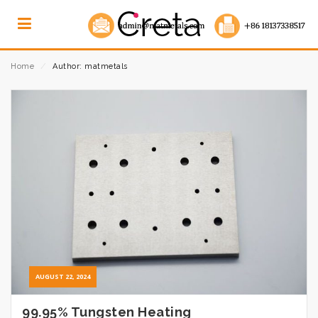
Home
⁄
Author: matmetals
AUGUST 22, 2024
99.95% Tungsten Heating