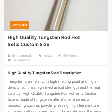
MAY 13, 2024
High Quality Tungsten Rod Hot
Sells Custom Size
By matmetals
News
599 Views
0 Comment
High Quality Tungsten Rod Description
Tungsten is a metal with high melting point and high
density, so it has high mechanical strength and thermal
stability. High Quality Tungsten Rod Hot Sells Custom
Size is made of tungsten material after a series of
processing such as powder pressing, high temperature
sintering, cutting forging and surface polishing. It is very