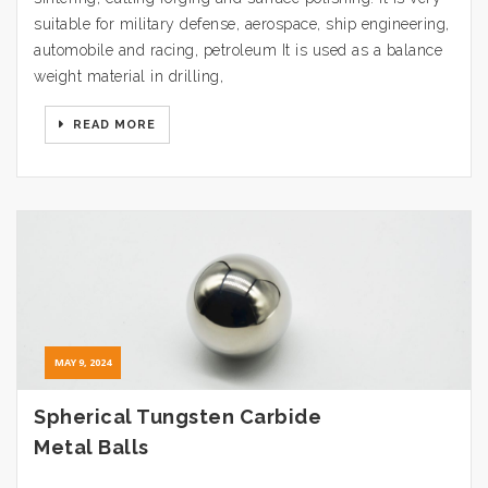
suitable for military defense, aerospace, ship engineering,
automobile and racing, petroleum It is used as a balance
weight material in drilling,
READ MORE
MAY 9, 2024
Spherical Tungsten Carbide
Metal Balls