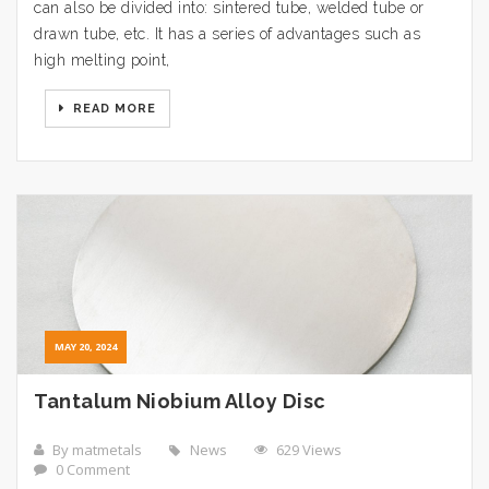
can also be divided into: sintered tube, welded tube or
drawn tube, etc. It has a series of advantages such as
high melting point,
READ MORE
MAY 20, 2024
Tantalum Niobium Alloy Disc
By matmetals
News
629 Views
0 Comment