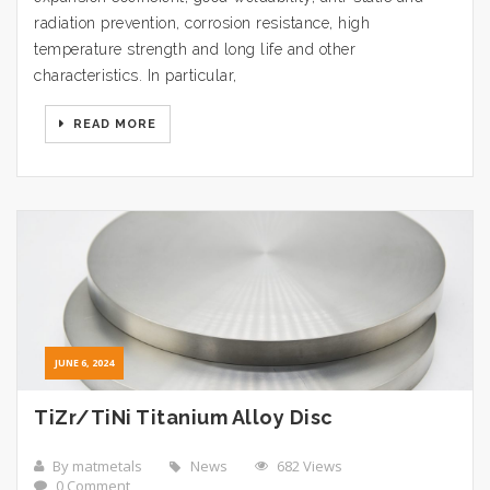
radiation prevention, corrosion resistance, high
temperature strength and long life and other
characteristics. In particular,
READ MORE
JUNE 6, 2024
TiZr/TiNi Titanium Alloy Disc
By matmetals
News
682 Views
0 Comment