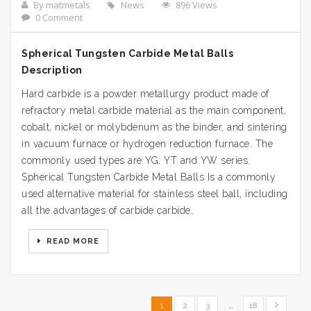
By matmetals
News
896 Views
0 Comment
Spherical Tungsten Carbide Metal Balls
Description
Hard carbide is a powder metallurgy product made of
refractory metal carbide material as the main component,
cobalt, nickel or molybdenum as the binder, and sintering
in vacuum furnace or hydrogen reduction furnace. The
commonly used types are YG, YT and YW series.
Spherical Tungsten Carbide Metal Balls Is a commonly
used alternative material for stainless steel ball, including
all the advantages of carbide carbide,
READ MORE
1
2
3
…
18