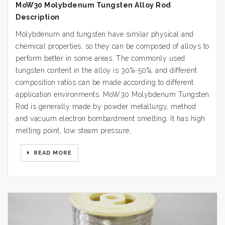
MoW30 Molybdenum Tungsten Alloy Rod
Description
Molybdenum and tungsten have similar physical and
chemical properties, so they can be composed of alloys to
perform better in some areas. The commonly used
tungsten content in the alloy is 30%-50%, and different
composition ratios can be made according to different
application environments. MoW30 Molybdenum Tungsten
Rod is generally made by powder metallurgy, method
and vacuum electron bombardment smelting. It has high
melting point, low steam pressure,
READ MORE