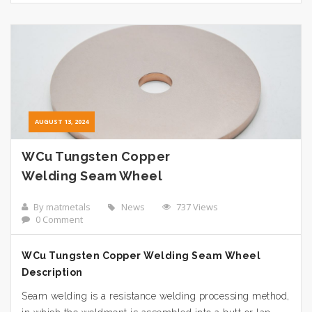
AUGUST 13, 2024
WCu Tungsten Copper
Welding Seam Wheel
By matmetals
News
737 Views
0 Comment
WCu Tungsten Copper Welding Seam Wheel
Description
Seam welding is a resistance welding processing method,