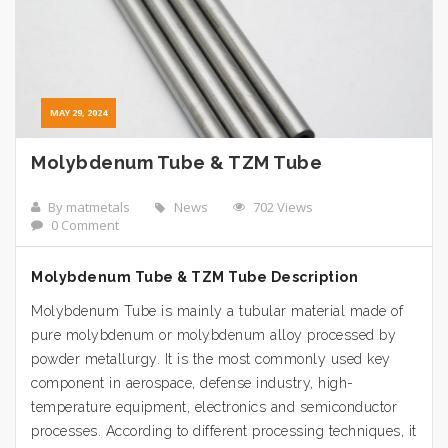
MAY 29, 2024
Molybdenum Tube & TZM Tube
By matmetals
News
702 Views
0 Comment
Molybdenum Tube & TZM Tube Description
Molybdenum Tube is mainly a tubular material made of
pure molybdenum or molybdenum alloy processed by
powder metallurgy. It is the most commonly used key
component in aerospace, defense industry, high-
temperature equipment, electronics and semiconductor
processes. According to different processing techniques, it