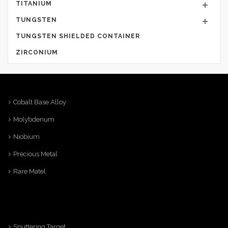
TITANIUM
TUNGSTEN
TUNGSTEN SHIELDED CONTAINER
ZIRCONIUM
Cobalt Base Alloy
Molybdenum
Niobium
Precious Metal
Rare Matel
Sputtering Target