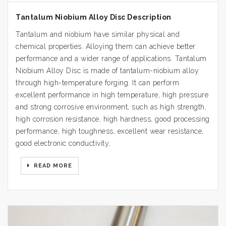
Tantalum Niobium Alloy Disc Description
Tantalum and niobium have similar physical and
chemical properties. Alloying them can achieve better
performance and a wider range of applications. Tantalum
Niobium Alloy Disc is made of tantalum-niobium alloy
through high-temperature forging. It can perform
excellent performance in high temperature, high pressure
and strong corrosive environment, such as high strength,
high corrosion resistance, high hardness, good processing
performance, high toughness, excellent wear resistance,
good electronic conductivity,
READ MORE