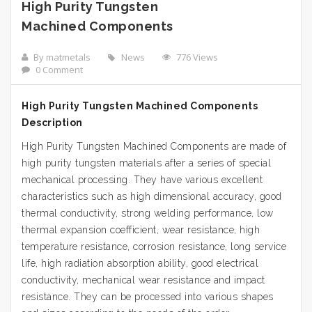
High Purity Tungsten
Machined Components
By matmetals
News
776 Views
0 Comment
High Purity Tungsten Machined Components
Description
High Purity Tungsten Machined Components are made of
high purity tungsten materials after a series of special
mechanical processing. They have various excellent
characteristics such as high dimensional accuracy, good
thermal conductivity, strong welding performance, low
thermal expansion coefficient, wear resistance, high
temperature resistance, corrosion resistance, long service
life, high radiation absorption ability, good electrical
conductivity, mechanical wear resistance and impact
resistance. They can be processed into various shapes