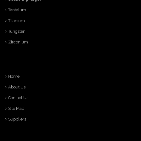
Tantalum
Titanium
Tungsten
Zirconium
Home
About Us
Contact Us
Site Map
Suppliers