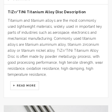
TiZr/TiNi Titanium Alloy Disc Description
Titanium and titanium alloys are the most commonly
used lightweight materials, widely used in important key
parts of industries such as aerospace, electronics and
mechanical manufacturing. Commonly used titanium
alloys are titanium aluminum alloy, titanium zirconium
alloy or titanium nickel alloy. TiZr/TiNi Titanium Alloy
Disc is often made by powder metallurgy process, with
good processing performance, high tensile strength, wear
resistance, oxidation resistance, high damping, high
temperature resistance,
READ MORE