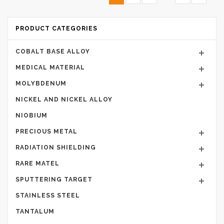
PRODUCT CATEGORIES
COBALT BASE ALLOY
MEDICAL MATERIAL
MOLYBDENUM
NICKEL AND NICKEL ALLOY
NIOBIUM
PRECIOUS METAL
RADIATION SHIELDING
RARE MATEL
SPUTTERING TARGET
STAINLESS STEEL
TANTALUM