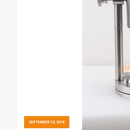
SEPTEMBER 13, 2018