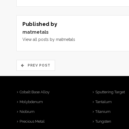
Published by
matmetals
View all posts by matmetals
PREV POST
Cobalt Base Alloy
Sputtering Target
Molybdenum
Tantalum
Niobium
Titanium
Precious Metal
Tungsten