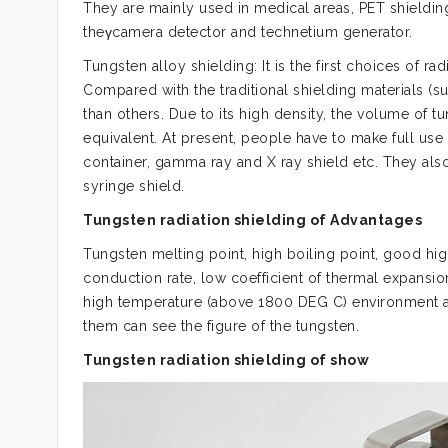
They are mainly used in medical areas, PET shielding
theγcamera detector and technetium generator.
Tungsten alloy shielding: It is the first choices of rad
Compared with the traditional shielding materials (su
than others. Due to its high density, the volume of tu
equivalent. At present, people have to make full use 
container, gamma ray and X ray shield etc. They als
syringe shield.
Tungsten radiation shielding of Advantages
Tungsten melting point, high boiling point, good hig
conduction rate, low coefficient of thermal expansio
high temperature (above 1800 DEG C) environment an
them can see the figure of the tungsten.
Tungsten radiation shielding of show