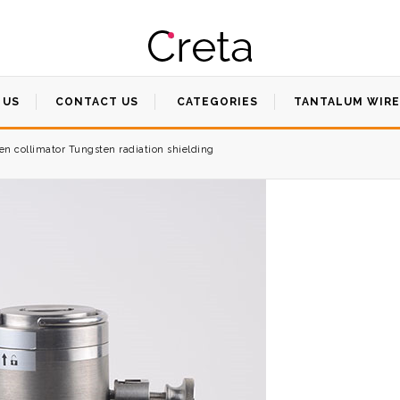
 US
CONTACT US
CATEGORIES
TANTALUM WIRE
n collimator Tungsten radiation shielding