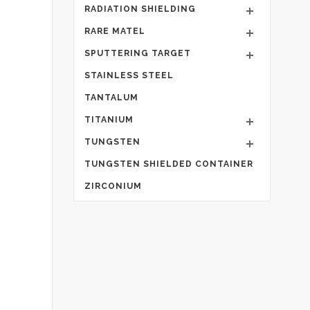
RADIATION SHIELDING
RARE MATEL
SPUTTERING TARGET
STAINLESS STEEL
TANTALUM
TITANIUM
TUNGSTEN
TUNGSTEN SHIELDED CONTAINER
ZIRCONIUM