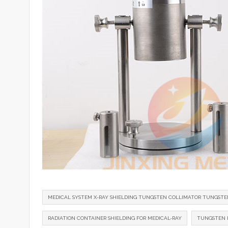
MEDICAL SYSTEM X-RAY SHIELDING TUNGSTEN COLLIMATOR TUNGSTE
RADIATION CONTAINER SHIELDING FOR MEDICAL-RAY
TUNGSTEN R