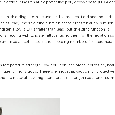
 injection, tungsten alloy protective pot., deoxyribose (FDG) con
iation shielding. It can be used in the medical field and industrial 
ch as lead), the shielding function of the tungsten alloy is much 
ngsten alloy is 1/3 smaller than lead, but shielding function is
of shielding with tungsten alloys, using them for the radiation s
o are used as collimators and shielding members for radiothera
h temperature strength, low pollution, anti Monai corrosion, heat
n, quenching is good. Therefore, industrial vacuum or protective
d the material have high temperature strength requirements, m