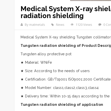
Medical System X-ray shie
radiation shielding
By matmetals
News
1120 Views
0 Co
Medical System X-ray shielding Tungsten collimator 
Tungsten radiation shielding of Product Descri
Tungsten alloy protective pot
★ Material: WNiFe
★ Size: According to the needs of users
★ Certification: GB/T19001 ISO9001:2000 Certificate
★ Model Number: class1,class2,class3,class4
★ Delivery time: Within 10-15 days according to the
Tungsten radiation shielding of application