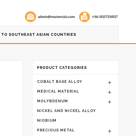
 TO SOUTHEAST ASIAN COUNTRIES
PRODUCT CATEGORIES
COBALT BASE ALLOY
MEDICAL MATERIAL
MOLYBDENUM
NICKEL AND NICKEL ALLOY
NIOBIUM
PRECIOUS METAL