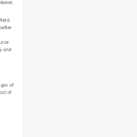
tainer,
field.
better
ource
py and
 gas of
ost of