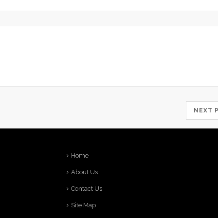
NEXT
Home
About Us
Contact Us
Site Map