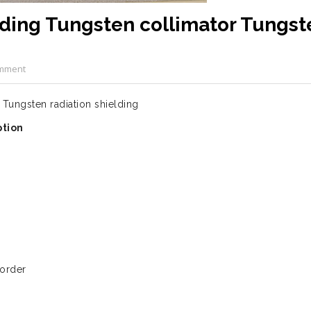
lding Tungsten collimator Tungst
mment
Tungsten radiation shielding
ption
 order