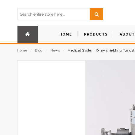
HOME
PRODUCTS
ABOUT
Home
⁄
Blog
⁄
News
⁄
Medical System X-ray shielding Tungste