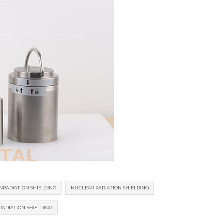
NRADIATION SHIELDING
NUCLEAR RADIATION SHIELDING
ADIATION SHIELDING