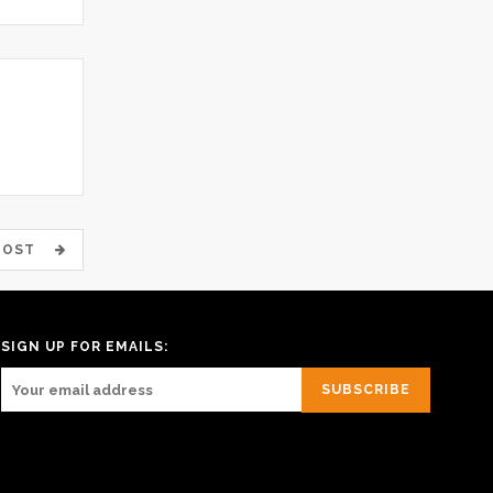
 POST
SIGN UP FOR EMAILS: