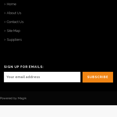
Home
About Us
Contact Us
Site Map
Suppliers
SIGN UP FOR EMAILS:
Powered by Magik