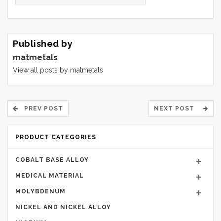
Published by
matmetals
View all posts by matmetals
PREV POST
NEXT POST
PRODUCT CATEGORIES
COBALT BASE ALLOY
MEDICAL MATERIAL
MOLYBDENUM
NICKEL AND NICKEL ALLOY