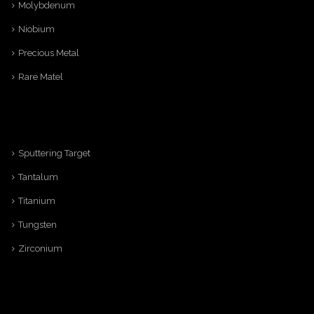
Molybdenum
Niobium
Precious Metal
Rare Matel
Sputtering Target
Tantalum
Titanium
Tungsten
Zirconium