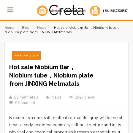
Home
⁄
Blog
⁄
News
⁄
Hot sale Niobium Bar，Niobium tube，
Niobium plate from JINXING Metmatals
FEBRUARY 2, 2018
Hot sale Niobium Bar，
Niobium tube，Niobium plate
from JINXING Metmatals
By matmetals
News
2993 Views
0 Comment
Niobium is a rare, soft, malleable, ductile, gray-white metal.
It has a body-centered cubic crystalline structure and in its
physical and chemical properties it resembles tantalum. It