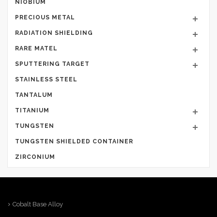
NIOBIUM
PRECIOUS METAL
RADIATION SHIELDING
RARE MATEL
SPUTTERING TARGET
STAINLESS STEEL
TANTALUM
TITANIUM
TUNGSTEN
TUNGSTEN SHIELDED CONTAINER
ZIRCONIUM
Cobalt Base Alloy