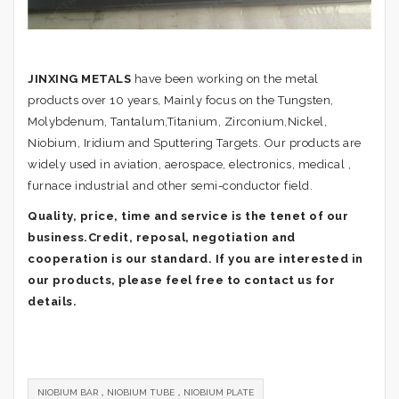
JINXING METALS
have been working on the metal
products over 10 years, Mainly focus on the Tungsten,
Molybdenum, Tantalum,Titanium, Zirconium,Nickel,
Niobium, Iridium and Sputtering Targets. Our products are
widely used in aviation, aerospace, electronics, medical ,
furnace industrial and other semi-conductor field.
Quality, price, time and service is the tenet of our
business.Credit, reposal, negotiation and
cooperation is our standard. If you are interested in
our products, please feel free to contact us for
details.
NIOBIUM BAR，NIOBIUM TUBE，NIOBIUM PLATE