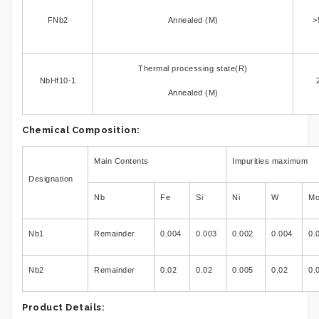
FNb2
Annealed (M)
>
Thermal processing state(R)
NbHf10-1
Annealed (M)
Chemical Composition:
Main Contents
Impurities maximum
Designation
Nb
Fe
Si
Ni
W
M
Nb1
Remainder
0.004
0.003
0.002
0.004
0.
Nb2
Remainder
0.02
0.02
0.005
0.02
0.
Product Details: