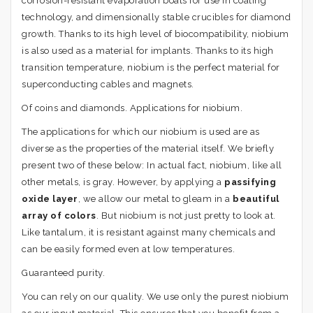
corrosion-resistant evaporation boats for use in coating
technology, and dimensionally stable crucibles for diamond
growth. Thanks to its high level of biocompatibility, niobium
is also used as a material for implants. Thanks to its high
transition temperature, niobium is the perfect material for
superconducting cables and magnets.
Of coins and diamonds. Applications for niobium.
The applications for which our niobium is used are as
diverse as the properties of the material itself. We briefly
present two of these below: In actual fact, niobium, like all
other metals, is gray. However, by applying a
passifying
oxide layer
, we allow our metal to gleam in a
beautiful
array of colors
. But niobium is not just pretty to look at.
Like tantalum, it is resistant against many chemicals and
can be easily formed even at low temperatures.
Guaranteed purity.
You can rely on our quality. We use only the purest niobium