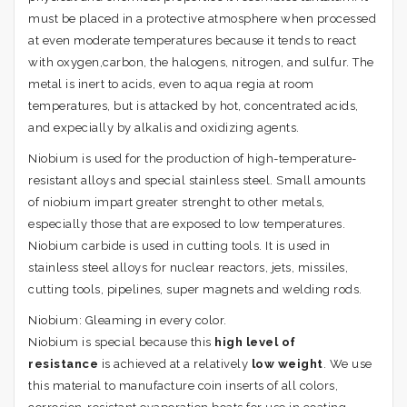
must be placed in a protective atmosphere when processed
at even moderate temperatures because it tends to react
with oxygen,carbon, the halogens, nitrogen, and sulfur. The
metal is inert to acids, even to aqua regia at room
temperatures, but is attacked by hot, concentrated acids,
and expecially by alkalis and oxidizing agents.
Niobium is used for the production of high-temperature-
resistant alloys and special stainless steel. Small amounts
of niobium impart greater strenght to other metals,
especially those that are exposed to low temperatures.
Niobium carbide is used in cutting tools. It is used in
stainless steel alloys for nuclear reactors, jets, missiles,
cutting tools, pipelines, super magnets and welding rods.
Niobium: Gleaming in every color.
Niobium is special because this
high level of
resistance
is achieved at a relatively
low
weight
. We use
this material to manufacture coin inserts of all colors,