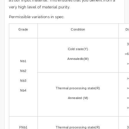
as our input material. This ensures that you benefit from a
very high level of material purity.
Permissible variations in spec.
Grade
Condition
Di
3
Cold state(Y)
>6
Annealedb(M)
Nb1
>
Nb2
>
Nb3
Thermal processing state(R)
>
Nb4
Annealed (M)
>
>
FNb1
Thermal processing state(R)
3