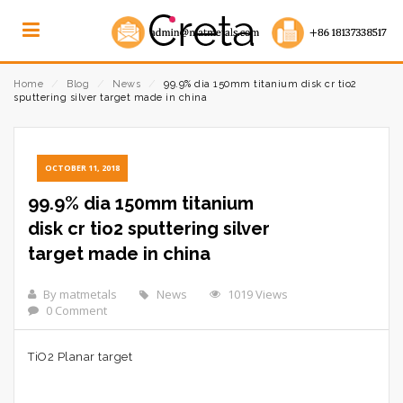
Home
⁄
Blog
⁄
News
⁄
99.9% dia 150mm titanium disk cr tio2
sputtering silver target made in china
OCTOBER 11, 2018
99.9% dia 150mm titanium
disk cr tio2 sputtering silver
target made in china
By matmetals
News
1019 Views
0 Comment
TiO2 Planar target