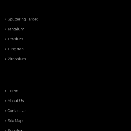
Sputtering Target
Tantalum
Titanium
Tungsten
Zirconium
Home
About Us
Contact Us
Site Map
Suppliers