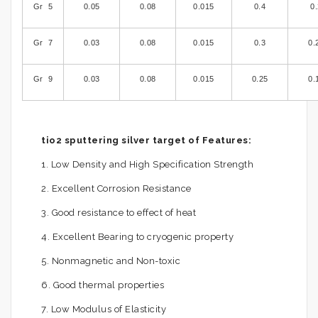
Gr 5
0.05
0.08
0.015
0.4
0
Gr 7
0.03
0.08
0.015
0.3
0.
Gr 9
0.03
0.08
0.015
0.25
0.
tio2 sputtering silver target of Features:
1. Low Density and High Specification Strength
2. Excellent Corrosion Resistance
3. Good resistance to effect of heat
4. Excellent Bearing to cryogenic property
5. Nonmagnetic and Non-toxic
6. Good thermal properties
7. Low Modulus of Elasticity