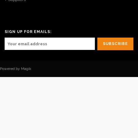
SIGN UP FOR EMAILS:
Powered by Magik