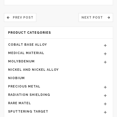
PREV POST
NEXT POST
PRODUCT CATEGORIES
COBALT BASE ALLOY
MEDICAL MATERIAL
MOLYBDENUM
NICKEL AND NICKEL ALLOY
NIOBIUM
PRECIOUS METAL
RADIATION SHIELDING
RARE MATEL
SPUTTERING TARGET