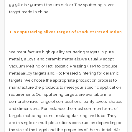
99.9% dia 150mm titanium disk cr Tio2 sputtering silver
target made in china
Tio2 sputtering silver target of Product Introduction
We manufacture high quality sputtering targets in pure
metals, alloys, and ceramic materials.We usually adopt
Vacuum Melting or Hot Isostatic Pressing (HIP) to produce
metal&alloy targets and Hot Pressed Sintering for ceramic
targets. We choose the appropriate production process to
manufacture the products to meet your specific application
requirements.Our sputtering targets are available in a
comprehensive range of compositions, purity levels, shapes
and dimensions. For instance, the most common forms of
targets including round, rectangular, ring and tube. They
are in single or multiple sections construction depending on
the size of the target and the properties of the material. We