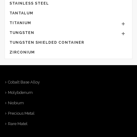
STAINLESS STEEL
TANTALUM
TITANIUM
TUNGSTEN
TUNGSTEN SHIELDED CONTAINER
ZIRCONIUM
Cobalt Base Alloy
Molybdenum
Niobium
Precious Metal
Rare Matel