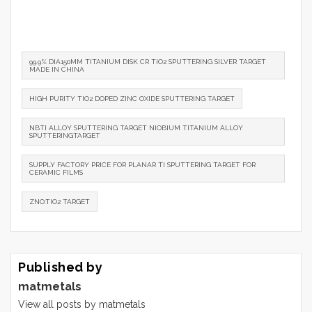
99.9% DIA150MM TITANIUM DISK CR TIO2 SPUTTERING SILVER TARGET
MADE IN CHINA
HIGH PURITY TIO2 DOPED ZINC OXIDE SPUTTERING TARGET
NBTI ALLOY SPUTTERING TARGET NIOBIUM TITANIUM ALLOY
SPUTTERINGTARGET
SUPPLY FACTORY PRICE FOR PLANAR TI SPUTTERING TARGET FOR
CERAMIC FILMS
ZNO:TIO2 TARGET
Published by
matmetals
View all posts by matmetals