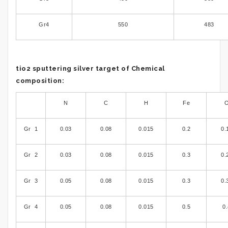
Gr4
550
483
tio2 sputtering silver target of Chemical
composition:
N
C
H
Fe
Gr 1
0.03
0.08
0.015
0.2
0.
Gr 2
0.03
0.08
0.015
0.3
0.
Gr 3
0.05
0.08
0.015
0.3
0.
Gr 4
0.05
0.08
0.015
0.5
0