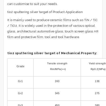
can customise to suit your needs.
tio2 sputtering silver target of Product Application
It is mainly used to produce ceramic films such as TiN / TiC
/ TiO2. It is widely used in the protection of various optical
glass, architectural automotive glass, touch screen glass AR
film and protective film, tool and tool hardware.
tio2 sputtering silver target of Mechanical Property:
Tensile strength
Yield strength
Grade
Rm/MPa(>=)
Rp0.2(MPa)
Gr1
240
138
Gr2
345
275
Gr3
450
380