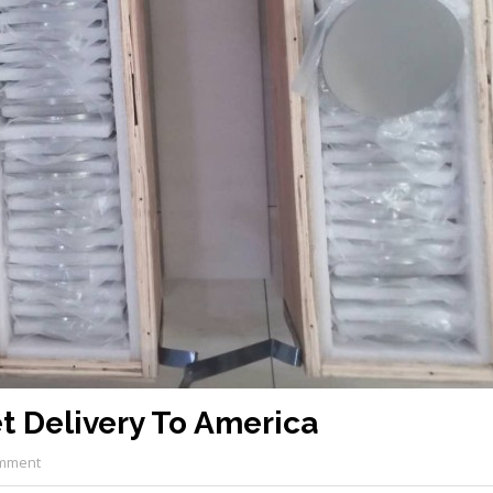
t Delivery To America
mment