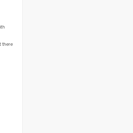
ith
t there