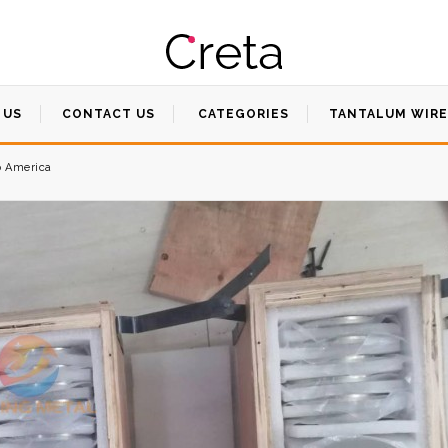
 US
CONTACT US
CATEGORIES
TANTALUM WIRE
o America