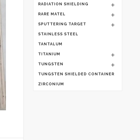
RADIATION SHIELDING
RARE MATEL
SPUTTERING TARGET
STAINLESS STEEL
TANTALUM
TITANIUM
TUNGSTEN
TUNGSTEN SHIELDED CONTAINER
ZIRCONIUM