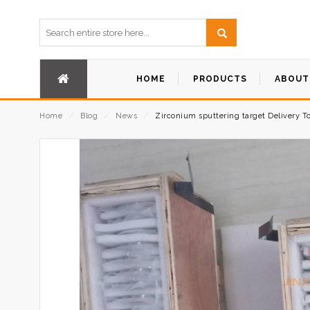
HOME
PRODUCTS
ABOUT
Home
⁄
Blog
⁄
News
⁄
Zirconium sputtering target Delivery T