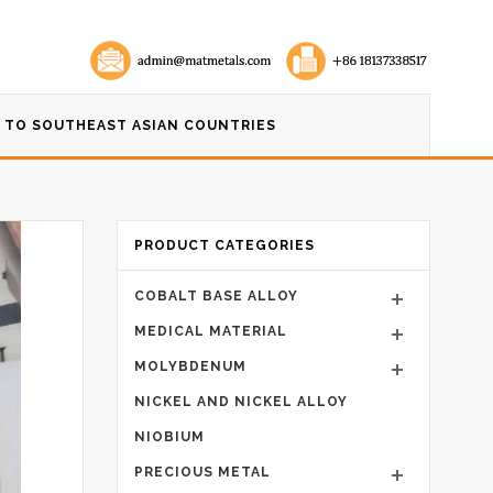
 TO SOUTHEAST ASIAN COUNTRIES
PRODUCT CATEGORIES
COBALT BASE ALLOY
MEDICAL MATERIAL
MOLYBDENUM
NICKEL AND NICKEL ALLOY
NIOBIUM
PRECIOUS METAL