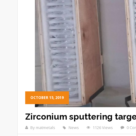
OCTOBER 15, 2019
Zirconium sputtering targe
By matmetals
News
1126 Views
0 Co