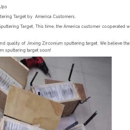
 Ups
puttering Target by America Customers.
uttering Target, This time, the America customer cooperated w
and quality of Jinxing Zirconium sputtering target. We believe tha
m sputtering target soon!