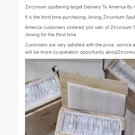
Zirconium sputtering target Delivery To America By
It is the third time purchasing Jinxing Zirconium S
America customers ordered 300 sets of Zirconium Sp
Jinxing for the third time.
Customers are very satisfied with the price, service 
will be more cooperation opportunity aboutZirconiu