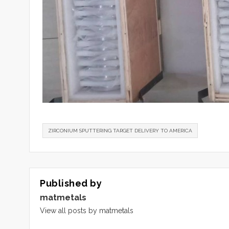
ZIRCONIUM SPUTTERING TARGET DELIVERY TO AMERICA
Published by
matmetals
View all posts by matmetals