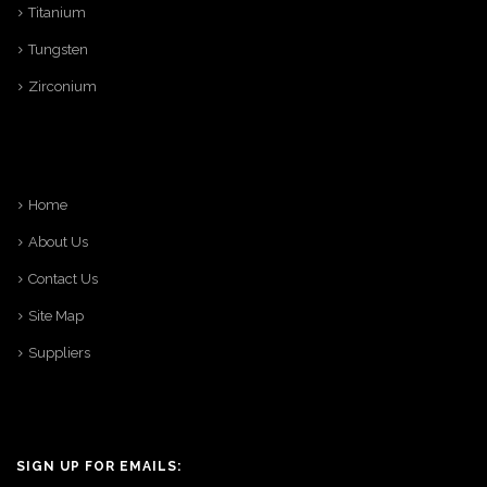
Titanium
Tungsten
Zirconium
Home
About Us
Contact Us
Site Map
Suppliers
SIGN UP FOR EMAILS: