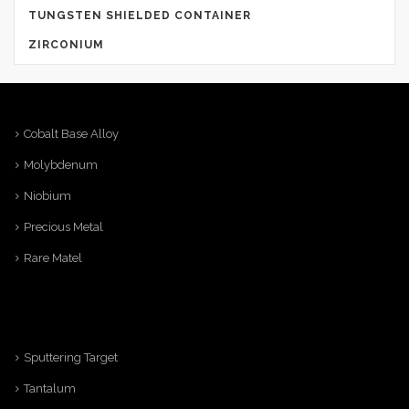
TUNGSTEN SHIELDED CONTAINER
ZIRCONIUM
Cobalt Base Alloy
Molybdenum
Niobium
Precious Metal
Rare Matel
Sputtering Target
Tantalum