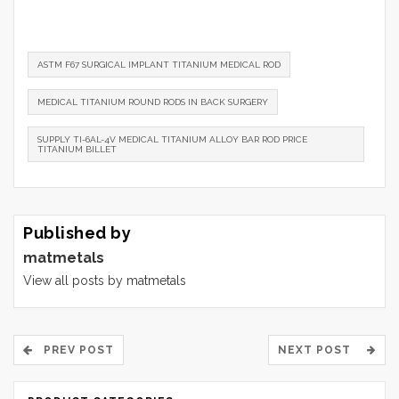
ASTM F67 SURGICAL IMPLANT TITANIUM MEDICAL ROD
MEDICAL TITANIUM ROUND RODS IN BACK SURGERY
SUPPLY TI-6AL-4V MEDICAL TITANIUM ALLOY BAR ROD PRICE
TITANIUM BILLET
Published by
matmetals
View all posts by matmetals
PREV POST
NEXT POST