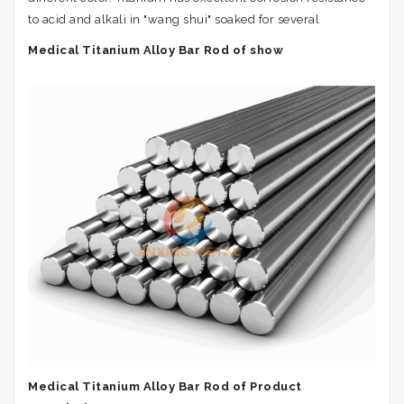
to acid and alkali in "wang shui" soaked for several
Medical Titanium Alloy Bar Rod of show
Medical Titanium Alloy Bar Rod of Product