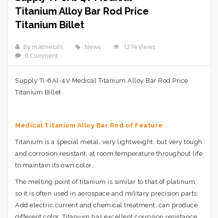
Titanium Alloy Bar Rod Price
Titanium Billet
By matmetals
News
1274 Views
0 Comment
Supply Ti-6Al-4V Medical Titanium Alloy Bar Rod Price
Titanium Billet
Medical Titanium Alloy Bar Rod of
Feature
Titanium is a special metal, very lightweight, but very tough
and corrosion resistant, at room temperature throughout life
to maintain its own color.
The melting point of titanium is similar to that of platinum,
so it is often used in aerospace and military precision parts.
Add electric current and chemical treatment, can produce
different color. Titanium has excellent corrosion resistance