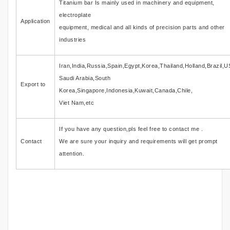
Titanium bar Is mainly used in machinery and equipment,
electroplate
Application
equipment, medical and all kinds of precision parts and other
industries
Iran,India,Russia,Spain,Egypt,Korea,Thailand,Holland,Brazil,U
Saudi Arabia,South
Export to
Korea,Singapore,Indonesia,Kuwait,Canada,Chile,
Viet Nam,etc
If you have any question,pls feel free to contact me .
Contact
We are sure your inquiry and requirements will get prompt
attention.