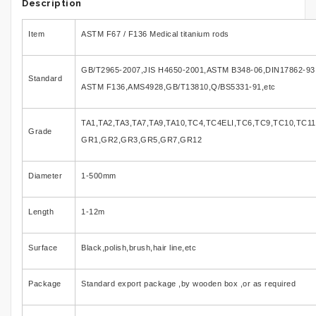
Description
Item
ASTM F67 / F136 Medical titanium rods
GB/T2965-2007,JIS H4650-2001,ASTM B348-06,DIN17862-93
Standard
ASTM F136,AMS4928,GB/T13810,Q/BS5331-91,etc
TA1,TA2,TA3,TA7,TA9,TA10,TC4,TC4ELI,TC6,TC9,TC10,TC11
Grade
GR1,GR2,GR3,GR5,GR7,GR12
Diameter
1-500mm
Length
1-12m
Surface
Black,polish,brush,hair line,etc
Package
Standard export package ,by wooden box ,or as required