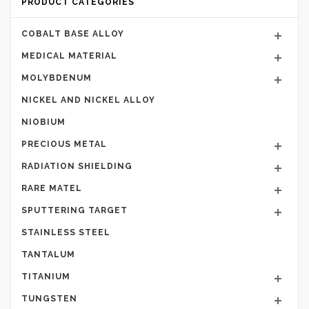
PRODUCT CATEGORIES
COBALT BASE ALLOY
MEDICAL MATERIAL
MOLYBDENUM
NICKEL AND NICKEL ALLOY
NIOBIUM
PRECIOUS METAL
RADIATION SHIELDING
RARE MATEL
SPUTTERING TARGET
STAINLESS STEEL
TANTALUM
TITANIUM
TUNGSTEN