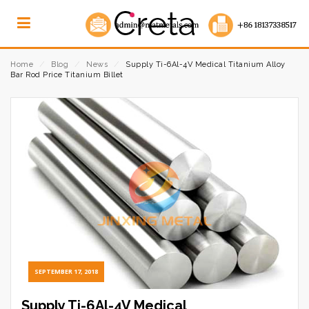
Home
⁄
Blog
⁄
News
⁄
Supply Ti-6Al-4V Medical Titanium Alloy
Bar Rod Price Titanium Billet
SEPTEMBER 17, 2018
Supply Ti-6Al-4V Medical