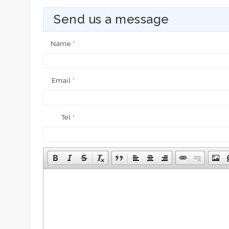
Send us a message
Name
*
Email
*
Tel
*