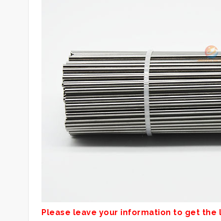
Please leave your information to get the