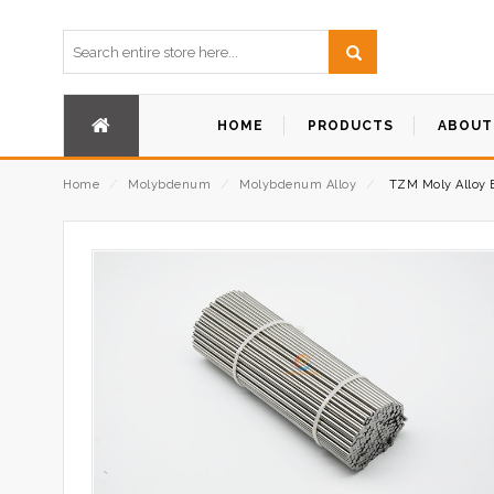
HOME
PRODUCTS
ABOUT
Home
⁄
Molybdenum
⁄
Molybdenum Alloy
⁄
TZM Moly Alloy 