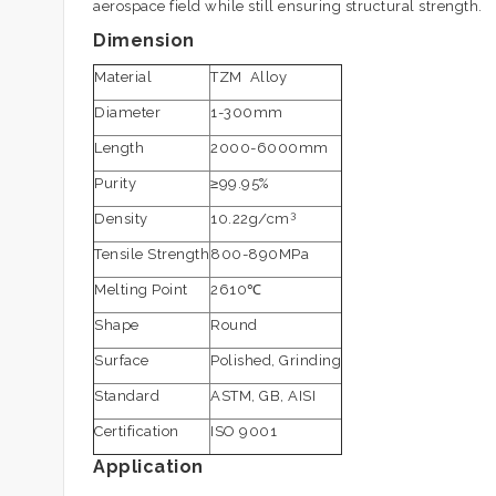
aerospace field while still ensuring structural strength.
Dimension
Material
TZM Alloy
Diameter
1-300mm
Length
2000-6000mm
Purity
≥99.95%
3
Density
10.22g/cm
Tensile Strength
800-890MPa
Melting Point
2610℃
Shape
Round
Surface
Polished, Grinding
Standard
ASTM, GB, AISI
Certification
ISO 9001
Application