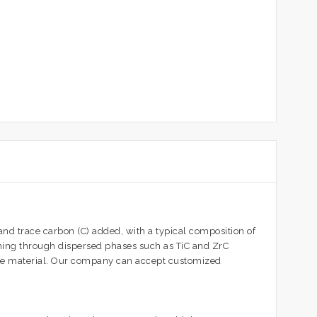
d trace carbon (C) added, with a typical composition of
ning through dispersed phases such as TiC and ZrC
the material. Our company can accept customized