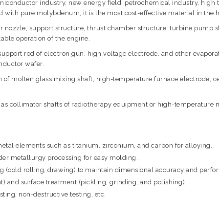
iconductor industry, new energy field, petrochemical industry, high t
d with pure molybdenum, it is the most cost-effective material in the
ozzle, support structure, thrust chamber structure, turbine pump sh
able operation of the engine.
 support rod of electron gun, high voltage electrode, and other evapor
nductor wafer.
 of molten glass mixing shaft, high-temperature furnace electrode, ce
 as collimator shafts of radiotherapy equipment or high-temperature m
al elements such as titanium, zirconium, and carbon for alloying.
r metallurgy processing for easy molding.
ng (cold rolling, drawing) to maintain dimensional accuracy and perf
) and surface treatment (pickling, grinding, and polishing).
ting, non-destructive testing, etc.