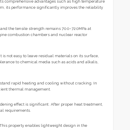
o its comprehensive advantages such as high temperature
, its performance significantly improves the reliability
 and the tensile strength remains 700~720MPa at
engine combustion chambers and nuclear reactor
is not easy to leave residual materials on its surface,
tolerance to chemical media such as acids and alkalis,
stand rapid heating and cooling without cracking. In
fficient thermal management.
ning effect is significant. After proper heat treatment,
nal requirements.
This property enables lightweight design in the