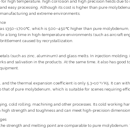
for high temperature, high corrosion and high precision fields due t
 and easy processing. Although its cost is higher than pure molybdenum
nd manufacturing and extreme environments.
ance
high as 1350~1700℃, which is 500~450℃ higher than pure molybdenum,
s for a long time in high-temperature environments (such as aircraft 
rittlement caused by recrystallization.
als (such as zinc, aluminum) and glass melts. In injection molding, it 
ks and salivation in the products. At the same time, it also has good 
 equipment.
and the thermal expansion coefficient is only 5.3×10⁻⁶/K5. It can with
e to that of pure molybdenum, which is suitable for scenes requiring e
, cold rolling, machining and other processes. Its cold working harde
th high strength and toughness and can meet high-precision dimensio
ages
ut the strength and melting point are comparable to pure molybdenum. 