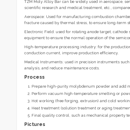
TZM Moly Alloy Bar can be widely used in aerospace, sem
scientific research and medical treatment, etc., compare
Aerospace: Used for manufacturing combustion chamber n
fracture caused by thermal stress, to ensure long-term st
Electronic Field: used for rotating anode target, cathode
equipment to ensure the normal operation of the semico
High-temperature processing industry: for the production
conduction current, improve production efficiency.
Medical Instruments: used in precision instruments such
analysis, and reduce maintenance costs.
Process
Prepare high-purity molybdenum powder and add met
Perform vacuum high-temperature smelting or powde
Hot working (free forging, extrusion) and cold worki
Heat treatment (solution treatment or aging treatment
Final quality control, such as mechanical property tes
Pictures