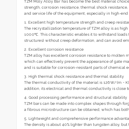
TZM Moly Alloy Bar has become the best material choice 
strength, corrosion resistance, thermal shock resistance,
and service life of the equipment, especially in high-e
1. Excellent high temperature strength and creep resist
The recrystallization temperature of TZM alloy is as 
1000℃. This characteristic enables it to withstand load
structures) without creep deformation, and can avoid emb
2. Excellent corrosion resistance
TZM alloy has excellent corrosion resistance to molten met
which can effectively prevent the appearance of gate mar
and is suitable for corrosion-resistant parts of chemical
3. High thermal shock resistance and thermal stability
The thermal conductivity of the material is 126W/(m・K), 
addition, its electrical and thermal conductivity is clos
4. Good processing performance and structural stability
TZM bars can be made into complex shapes through forging
a fibrous microstructure can be obtained, which has bo
5. Lightweight and comprehensive performance advant
The density is about 40% lighter than tungsten alloy, b