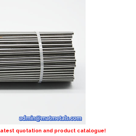
 latest quotation and product catalogue!