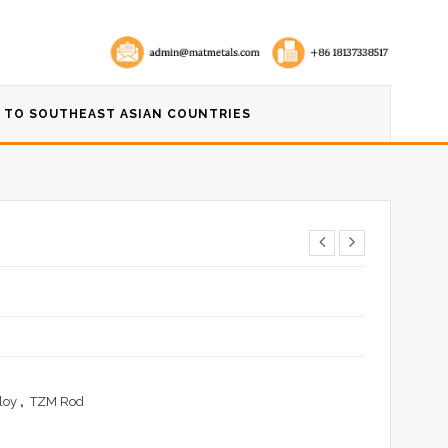
 TO SOUTHEAST ASIAN COUNTRIES
loy
,
TZM Rod