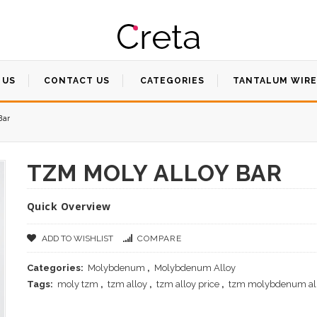
 US
CONTACT US
CATEGORIES
TANTALUM WIRE
Bar
TZM MOLY ALLOY BAR
Quick Overview
ADD TO WISHLIST
COMPARE
Categories:
Molybdenum
,
Molybdenum Alloy
Tags:
moly tzm
,
tzm alloy
,
tzm alloy price
,
tzm molybdenum al