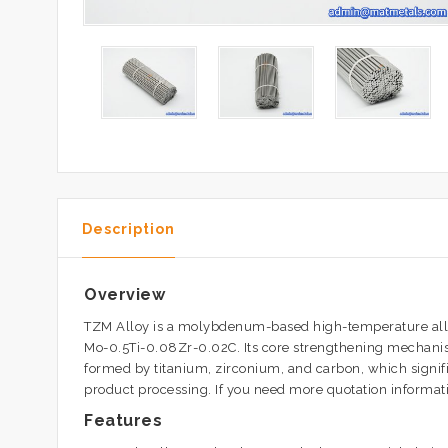
Description
Overview
TZM Alloy is a molybdenum-based high-temperature alloy 
Mo-0.5Ti-0.08Zr-0.02C. Its core strengthening mechanism
formed by titanium, zirconium, and carbon, which signi
product processing. If you need more quotation informatio
Features