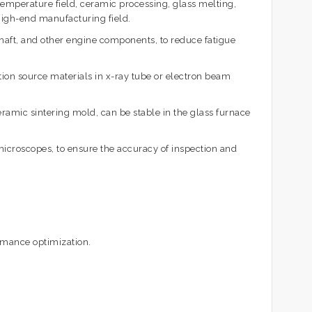
emperature field, ceramic processing, glass melting,
 high-end manufacturing field.
aft, and other engine components, to reduce fatigue
ation source materials in x-ray tube or electron beam
ramic sintering mold, can be stable in the glass furnace
icroscopes, to ensure the accuracy of inspection and
ormance optimization.