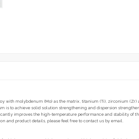
with molybdenum (Mo) as the matrix, titanium (Ti), zirconium (Zr) an
 is to achieve solid solution strengthening and dispersion strengthe
ficantly improves the high-temperature performance and stability of 
n and product details, please feel free to contact us by email.