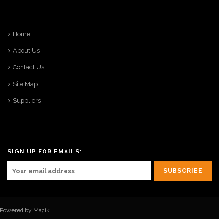
Home
About Us
Contact Us
Site Map
Suppliers
SIGN UP FOR EMAILS:
Powered by Magik