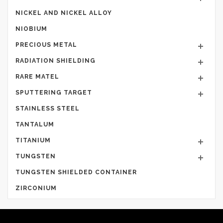
NICKEL AND NICKEL ALLOY
NIOBIUM
PRECIOUS METAL
RADIATION SHIELDING
RARE MATEL
SPUTTERING TARGET
STAINLESS STEEL
TANTALUM
TITANIUM
TUNGSTEN
TUNGSTEN SHIELDED CONTAINER
ZIRCONIUM