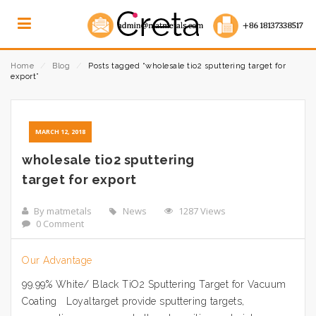
Home
⁄
Blog
⁄
Posts tagged “wholesale tio2 sputtering target for
export”
MARCH 12, 2018
wholesale tio2 sputtering
target for export
By matmetals
News
1287 Views
0 Comment
Our Advantage
99.99% White/ Black TiO2 Sputtering Target for Vacuum
Coating Loyaltarget provide sputtering targets,