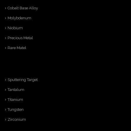
Cobalt Base Alloy
Molybdenum
Niobium
Precious Metal
Rare Matel
Sputtering Target
Tantalum
Titanium
Tungsten
Zirconium