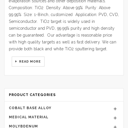
evaporation sources and other deposition materials.
Composition: TiO2 Density: Above 99% Purity: Above
99.99% Size: 1-8inch, customized Application: PVD, CVD,
Semiconductor. TiO2 target is widely used in
semiconductor and PVD, 99.99% purity and high density
can be guaranteed. Our advantage is reasonable price
with high quality targets as well as fast delivery. We can
provide both black and white TiO2 sputtering target.
READ MORE
PRODUCT CATEGORIES
COBALT BASE ALLOY
MEDICAL MATERIAL
MOLYBDENUM