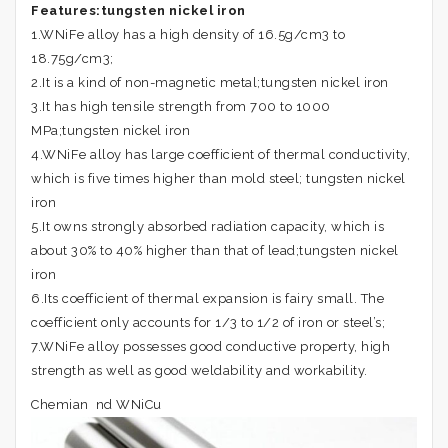
Features:
tungsten nickel iron
1.WNiFe alloy has a high density of 16.5g/cm3 to
18.75g/cm3;
2.It is a kind of non-magnetic metal;tungsten nickel iron
3.It has high tensile strength from 700 to 1000
MPa;tungsten nickel iron
4.WNiFe alloy has large coefficient of thermal conductivity,
which is five times higher than mold steel; tungsten nickel
iron
5.It owns strongly absorbed radiation capacity, which is
about 30% to 40% higher than that of lead;tungsten nickel
iron
6.Its coefficient of thermal expansion is fairy small. The
coefficient only accounts for 1/3 to 1/2 of iron or steel’s;
7.WNiFe alloy possesses good conductive property, high
strength as well as good weldability and workability.
Chemian nd WNiCu