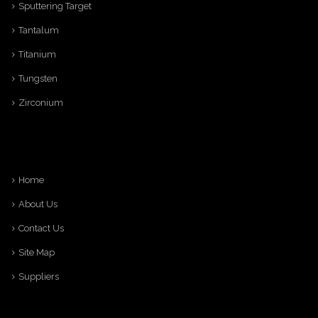
Sputtering Target
Tantalum
Titanium
Tungsten
Zirconium
Home
About Us
Contact Us
Site Map
Suppliers