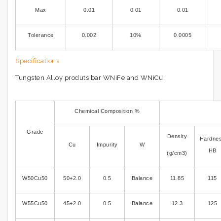
Max
0.01
0.01
0.01
Tolerance
0.002
10%
0.0005
Specifications
Tungsten Alloy produts bar WNiFe and WNiCu
Chemical Composition %
Grade
Density
Hardne
Cu
Impurity
W
HB
(g/cm3)
W50Cu50
50+2.0
0.5
Balance
11.85
115
W55Cu50
45+2.0
0.5
Balance
12.3
125