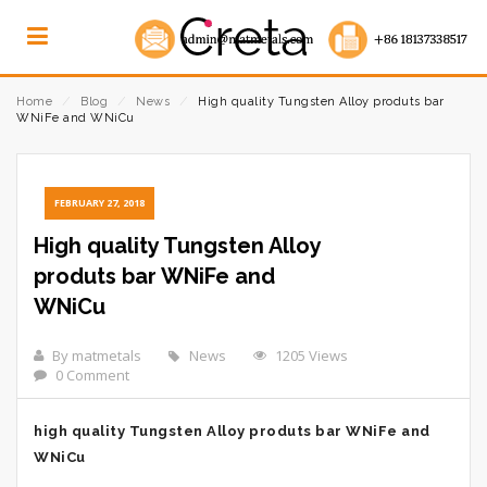
Home
⁄
Blog
⁄
News
⁄
High quality Tungsten Alloy produts bar
WNiFe and WNiCu
FEBRUARY 27, 2018
High quality Tungsten Alloy
produts bar WNiFe and
WNiCu
By matmetals
News
1205 Views
0 Comment
high quality Tungsten Alloy produts bar WNiFe and
WNiCu