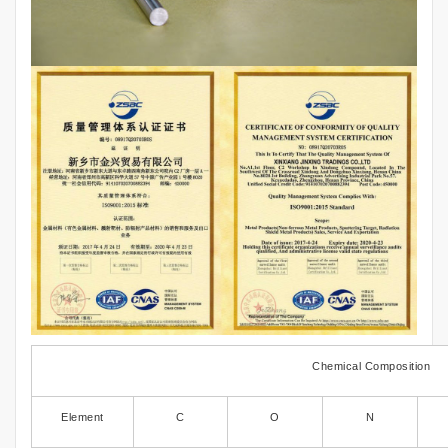
Chemical Composition
Element
C
O
N