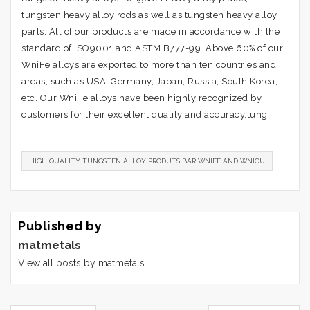
tungsten heavy alloy rods as well as tungsten heavy alloy
parts. All of our products are made in accordance with the
standard of ISO9001 and ASTM B777-99. Above 60% of our
WniFe alloys are exported to more than ten countries and
areas, such as USA, Germany, Japan, Russia, South Korea,
etc. Our WniFe alloys have been highly recognized by
customers for their excellent quality and accuracy.tung
HIGH QUALITY TUNGSTEN ALLOY PRODUTS BAR WNIFE AND WNICU
Published by
matmetals
View all posts by matmetals