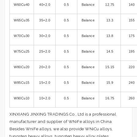
W60Cu40
40+2.0
0.5
Balance
12.75
140
W65Cu35
35+2.0
0.5
Balance
13.3
155
W70Cu30
30+2.0
0.5
Balance
13.8
175
W75Cu25
25+2.0
0.5
Balance
14.5
195
W80Cu20
20+2.0
0.5
Balance
15.15
220
W85Cu15
15+2.0
0.5
Balance
15.9
240
W90Cu10
10+2.0
0.5
Balance
16.75
260
XINXIANG JINXING TRADINGS Co., Ltd is a professional
manufacturer and supplier of WNiFe alloys in China.
Besides WniFe alloys, we also provide WNiCu alloys,
tungsten heavy alloys, tungsten heavy alloy plates,