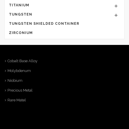
TITANIUM
TUNGSTEN
TUNGSTEN SHIELDED CONTAINER
ZIRCONIUM
Cobalt Base Alloy
Molybdenum
Niobium
Precious Metal
Rare Matel