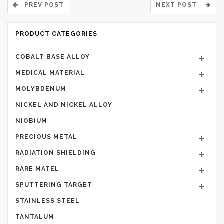
PREV POST
NEXT POST
PRODUCT CATEGORIES
COBALT BASE ALLOY
MEDICAL MATERIAL
MOLYBDENUM
NICKEL AND NICKEL ALLOY
NIOBIUM
PRECIOUS METAL
RADIATION SHIELDING
RARE MATEL
SPUTTERING TARGET
STAINLESS STEEL
TANTALUM