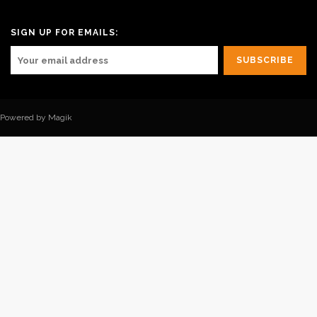
SIGN UP FOR EMAILS:
Powered by Magik