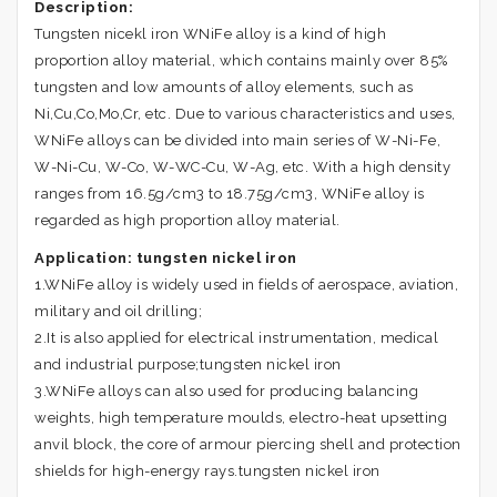
Description:
Tungsten nicekl iron WNiFe alloy is a kind of high
proportion alloy material, which contains mainly over 85%
tungsten and low amounts of alloy elements, such as
Ni,Cu
,Co,Mo,
Cr, etc. Due to various characteristics and uses,
WNiFe alloys can be divided into main series of W-Ni-Fe,
W-Ni-Cu, W-Co, W-WC-Cu, W-Ag, etc. With a high density
ranges from 16.5g/cm3 to 18.75g/cm3, WNiFe alloy is
regarded as high proportion alloy material.
Application:
tungsten nickel iron
1.WNiFe alloy is widely used in fields of aerospace, aviation,
military and oil drilling;
2.It is also applied for electrical instrumentation, medical
and industrial purpose;tungsten nickel iron
3.WNiFe alloys can also used for producing balancing
weights, high temperature moulds, electro-heat upsetting
anvil block, the core of armour piercing shell and protection
shields for high-energy rays.tungsten nickel iron