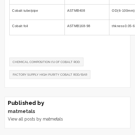
Cobalt tube/pipe
ASTMB408
OD(6-100mm)
Cobalt foil
ASTMB168-98
thkness0.05
CHEMICAL COMPOSITION (%) OF COBALT ROD:
FACTORY SUPPLY HIGH PURITY COBALT ROD/BAR
Published by
matmetals
View all posts by matmetals