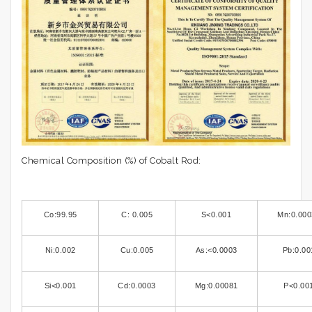
Chemical Composition (%) of Cobalt Rod:
Co:99.95
C: 0.005
S<0.001
Mn:0.000
Ni:0.002
Cu:0.005
As:<0.0003
Pb:0.00
Si<0.001
Cd:0.0003
Mg:0.00081
P<0.00