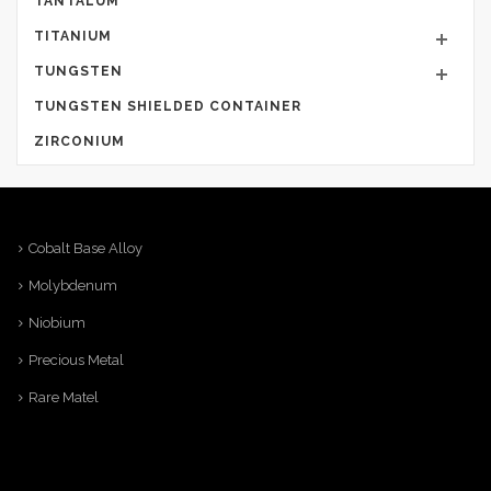
TANTALUM
TITANIUM
TUNGSTEN
TUNGSTEN SHIELDED CONTAINER
ZIRCONIUM
Cobalt Base Alloy
Molybdenum
Niobium
Precious Metal
Rare Matel