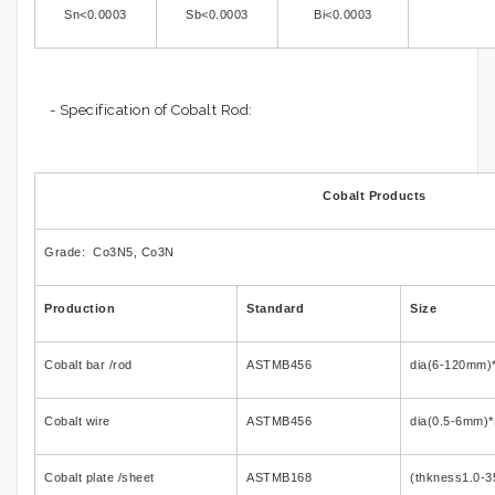
Sn<0.0003
Sb<0.0003
Bi<0.0003
- Specification of Cobalt Rod:
Cobalt Products
Grade: Co3N5, Co3N
Production
Standard
Size
Cobalt bar /rod
ASTMB456
dia(6-120mm)
Cobalt wire
ASTMB456
dia(0.5-6mm)*
Cobalt plate /sheet
ASTMB168
(thkness1.0-