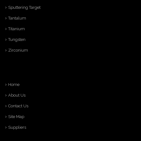
Sputtering Target
Tantalum
Titanium
Tungsten
Zirconium
Home
About Us
Contact Us
Site Map
Suppliers