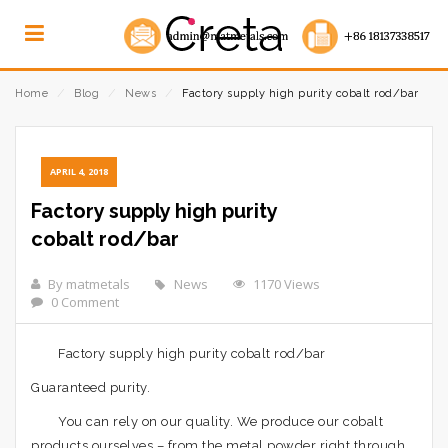
Home
⁄
Blog
⁄
News
⁄
Factory supply high purity cobalt rod/bar
APRIL 4, 2018
Factory supply high purity
cobalt rod/bar
By matmetals
News
1170 Views
0 Comment
Factory supply high purity cobalt rod/bar
Guaranteed purity.
You can rely on our quality. We produce our cobalt
products ourselves – from the metal powder right through