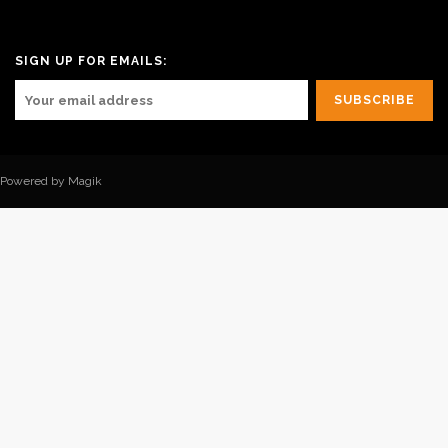
SIGN UP FOR EMAILS:
Powered by Magik