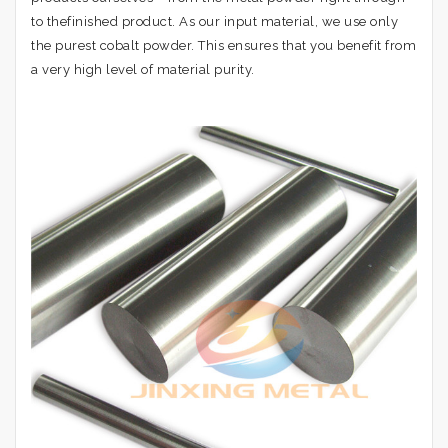
to thefinished product. As our input material, we use only
the purest cobalt powder. This ensures that you benefit from
a very high level of material purity.