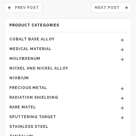
PREV POST
NEXT POST
PRODUCT CATEGORIES
COBALT BASE ALLOY
MEDICAL MATERIAL
MOLYBDENUM
NICKEL AND NICKEL ALLOY
NIOBIUM
PRECIOUS METAL
RADIATION SHIELDING
RARE MATEL
SPUTTERING TARGET
STAINLESS STEEL